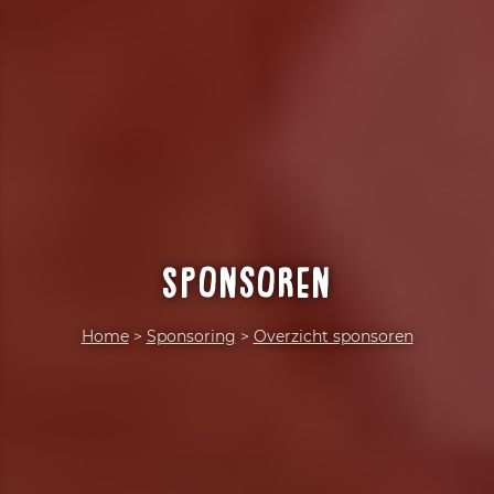
Sponsoren
Home
>
Sponsoring
>
Overzicht sponsoren